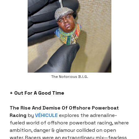
The Notorious B.I.G.
+ Out For A Good Time
The Rise And Demise Of Offshore Powerboat
Racing
by
VÉHICULE
explores the adrenaline-
fueled world of offshore powerboat racing, where
ambition, danger & glamour collided on open
water. Racers were an extraordinary mix—fearless