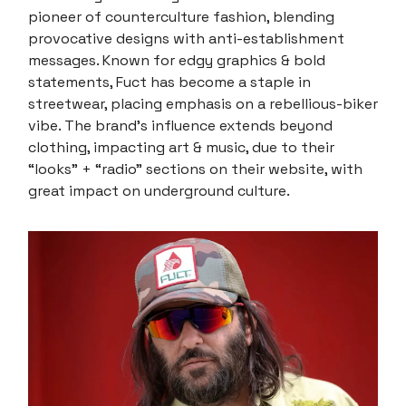
pioneer of counterculture fashion, blending
provocative designs with anti-establishment
messages. Known for edgy graphics & bold
statements, Fuct has become a staple in
streetwear, placing emphasis on a rebellious-biker
vibe. The brand's influence extends beyond
clothing, impacting art & music, due to their
“looks” + “radio” sections on their website, with
great impact on underground culture.