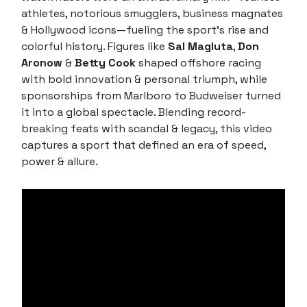
athletes, notorious smugglers, business magnates
& Hollywood icons—fueling the sport’s rise and
colorful history. Figures like
Sal Magluta
,
Don
Aronow
&
Betty Cook
shaped offshore racing
with bold innovation & personal triumph, while
sponsorships from Marlboro to Budweiser turned
it into a global spectacle. Blending record-
breaking feats with scandal & legacy, this video
captures a sport that defined an era of speed,
power & allure.