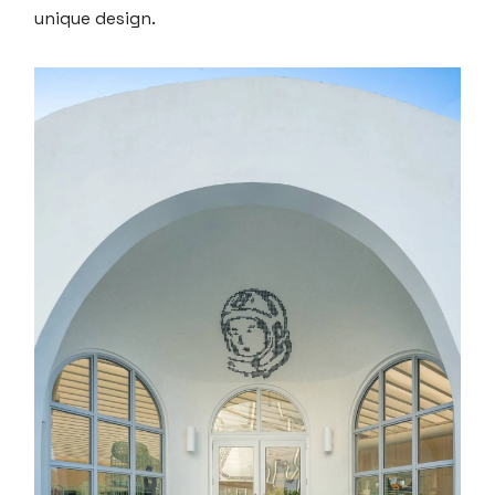
unique design.