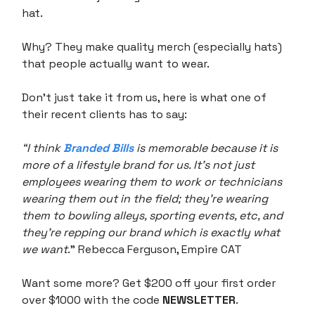
hat.
Why? They make quality merch (especially hats)
that people actually want to wear.
Don’t just take it from us, here is what one of
their recent clients has to say:
“I think
Branded Bills
is memorable because it is
more of a lifestyle brand for us. It’s not just
employees wearing them to work or technicians
wearing them out in the field; they're wearing
them to bowling alleys, sporting events, etc, and
they’re repping our brand which is exactly what
we want
.” Rebecca Ferguson, Empire CAT
Want some more? Get $200 off your first order
over $1000 with the code
NEWSLETTER
.