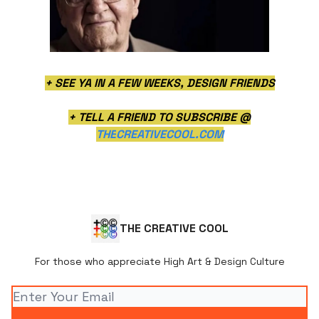
+ SEE YA IN A FEW WEEKS, DESIGN FRIENDS
+ TELL A FRIEND TO SUBSCRIBE @
THE
CREATIVECOOL.COM
THE CREATIVE COOL
For those who appreciate High Art & Design Culture