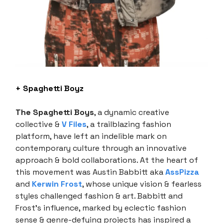
+ Spaghetti Boyz
The Spaghetti Boys
, a dynamic creative
collective &
V Files
, a trailblazing fashion
platform, have left an indelible mark on
contemporary culture through an innovative
approach & bold collaborations. At the heart of
this movement was Austin Babbitt aka
AssPizza
and
Kerwin Frost
, whose unique vision & fearless
styles challenged fashion & art. Babbitt and
Frost’s influence, marked by eclectic fashion
sense & genre-defying projects has inspired a