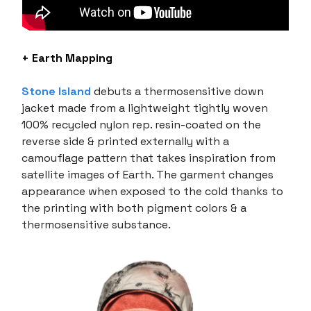
+ Earth Mapping
Stone Island
debuts a thermosensitive down
jacket made from a lightweight tightly woven
100% recycled nylon rep. resin-coated on the
reverse side & printed externally with a
camouflage pattern that takes inspiration from
satellite images of Earth. The garment changes
appearance when exposed to the cold thanks to
the printing with both pigment colors & a
thermosensitive substance.