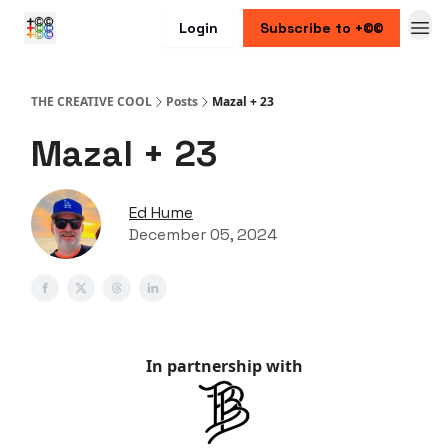
Login
Subscribe to +©©
THE CREATIVE COOL
Posts
Mazal + 23
Mazal + 23
Ed Hume
December 05, 2024
In partnership with