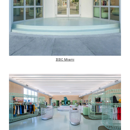
BBC Miami