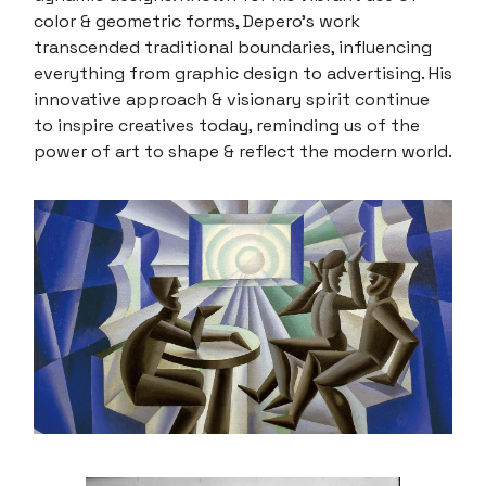
color & geometric forms, Depero's work
transcended traditional boundaries, influencing
everything from graphic design to advertising. His
innovative approach & visionary spirit continue
to inspire creatives today, reminding us of the
power of art to shape & reflect the modern world.