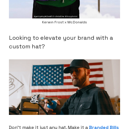
Kerwin Frost x McDonalds
Looking to elevate your brand with a
custom hat?
Don’t make it just any hat. Make it a
Branded Bills