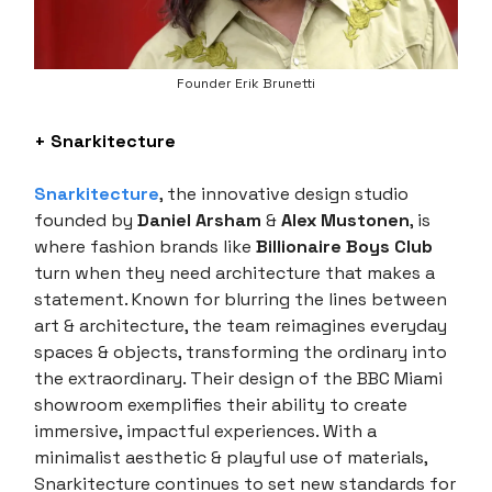
Founder Erik Brunetti
+ Snarkitecture
Snarkitecture
, the innovative design studio
founded by
Daniel Arsham
&
Alex Mustonen
, is
where fashion brands like
Billionaire Boys Club
turn when they need architecture that makes a
statement. Known for blurring the lines between
art & architecture, the team reimagines everyday
spaces & objects, transforming the ordinary into
the extraordinary. Their design of the BBC Miami
showroom exemplifies their ability to create
immersive, impactful experiences. With a
minimalist aesthetic & playful use of materials,
Snarkitecture continues to set new standards for