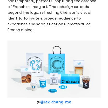
contemporary, perfectly capturing the essence
of French culinary art. The redesign extends
beyond the logo, refreshing Chénson's visual
identity to invite a broader audience to
experience the sophistication & creativity of
French dining.
@rex_chang_mo
📷