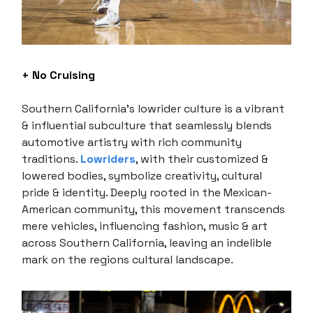
+ No Cruising
Southern California’s lowrider culture is a vibrant
& influential subculture that seamlessly blends
automotive artistry with rich community
traditions.
Lowriders
, with their customized &
lowered bodies, symbolize creativity, cultural
pride & identity. Deeply rooted in the Mexican-
American community, this movement transcends
mere vehicles, influencing fashion, music & art
across Southern California, leaving an indelible
mark on the regions cultural landscape.