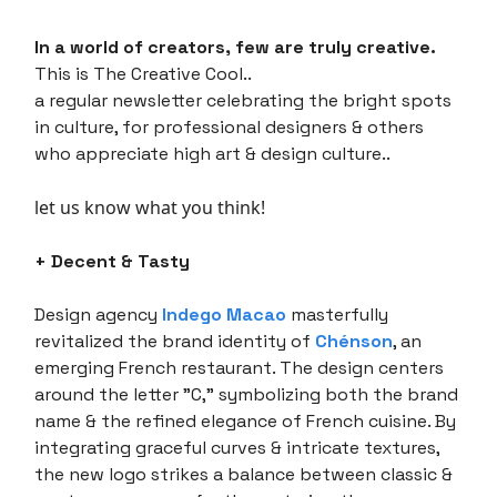
In a world of creators, few are truly creative.
This is The Creative Cool..
a regular newsletter celebrating the bright spots
in culture, for professional designers & others
who appreciate high art & design culture..
let us know what you think!
+ Decent & Tasty
Design agency
Indego Macao
masterfully
revitalized the brand identity of
Chénson
, an
emerging French restaurant. The design centers
around the letter "C," symbolizing both the brand
name & the refined elegance of French cuisine. By
integrating graceful curves & intricate textures,
the new logo strikes a balance between classic &