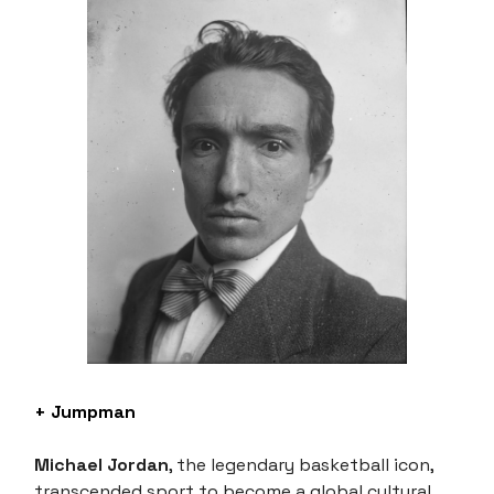
+ Jumpman
Michael Jordan
, the legendary basketball icon,
transcended sport to become a global cultural