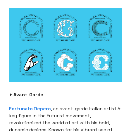
+ Avant-Garde
Fortunato Depero
, an avant-garde Italian artist &
key figure in the Futurist movement,
revolutionized the world of art with his bold,
dynamic designs. Known for his vibrant use of