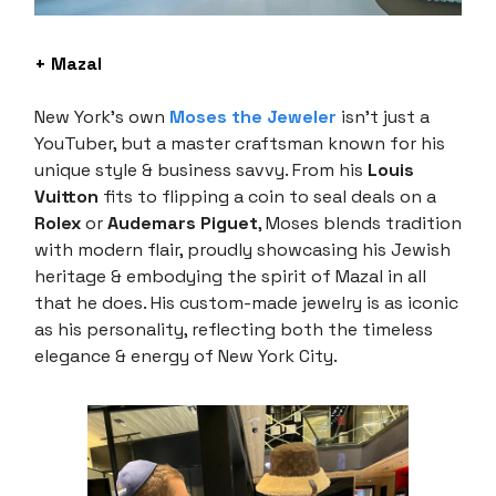
+ Mazal
New York's own
Moses the Jeweler
isn’t just a
YouTuber, but a master craftsman known for his
unique style & business savvy. From his
Louis
Vuitton
fits to flipping a coin to seal deals on a
Rolex
or
Audemars Piguet
, Moses blends tradition
with modern flair, proudly showcasing his Jewish
heritage & embodying the spirit of Mazal in all
that he does. His custom-made jewelry is as iconic
as his personality, reflecting both the timeless
elegance & energy of New York City.