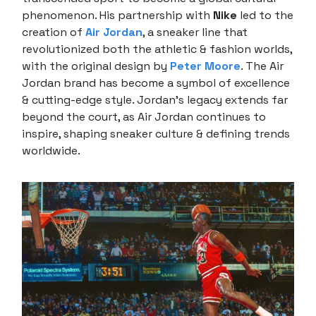
phenomenon. His partnership with
Nike
led to the
creation of
Air Jordan
, a sneaker line that
revolutionized both the athletic & fashion worlds,
with the original design by
Peter Moore
. The Air
Jordan brand has become a symbol of excellence
& cutting-edge style. Jordan’s legacy extends far
beyond the court, as Air Jordan continues to
inspire, shaping sneaker culture & defining trends
worldwide.