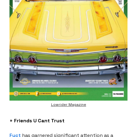
Lowrider Magazine
+ Friends U Cant Trust
Fuct
has garnered significant attention as a