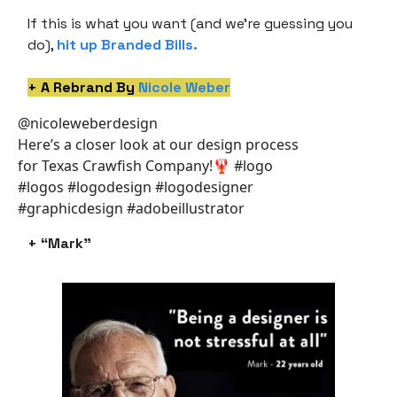
If this is what you want (and we’re guessing you
do),
hit up Branded Bills
.
+ A Rebrand By
Nicole Weber
@nicoleweberdesign
Here’s a closer look at our design process
for Texas Crawfish Company!🦞 #logo
#logos #logodesign #logodesigner
#graphicdesign #adobeillustrator
+ “Mark”