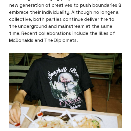
new generation of creatives to push boundaries &
embrace their individuality. Although no longer a
collective, both parties continue deliver fire to
the underground and mainstream at the same
time. Recent collaborations include the likes of
McDonalds and The Diplomats.