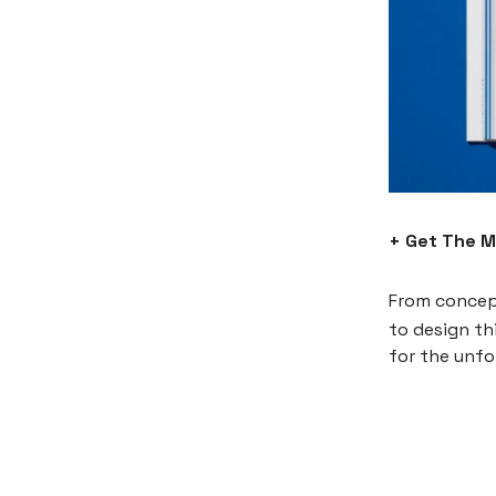
+ Get The 
From concep
to design th
for the unf