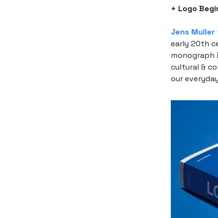
+ Logo Begi
Jens Muller
early 20th c
monograph is
cultural & c
our everyday 