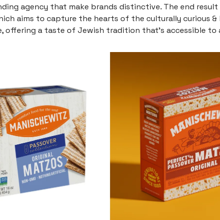
nding agency that make brands distinctive. The end result 
which aims to capture the hearts of the culturally curious &
, offering a taste of Jewish tradition that’s accessible to a