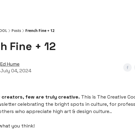
COOL
Posts
French Fine + 12
h Fine + 12
Ed Hume
July 04, 2024
f creators, few are truly creative.
This is The Creative Coo
wsletter celebrating the bright spots in culture, for profes
others who appreciate high art & design culture..
what you think!