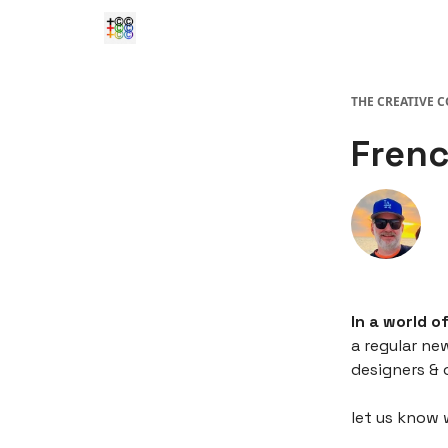
THE CREATIVE 
Frenc
In a world o
a regular ne
designers & 
let us know 