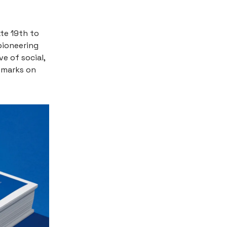
ate 19th to
 pioneering
e of social,
emarks on