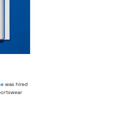
me
was hired
sportswear