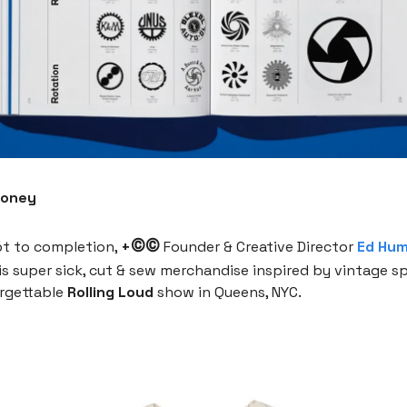
Money
©©
t to completion,
+
Founder & Creative Director
Ed Hu
is super sick, cut & sew merchandise inspired by vintage 
orgettable
Rolling Loud
show in Queens, NYC.