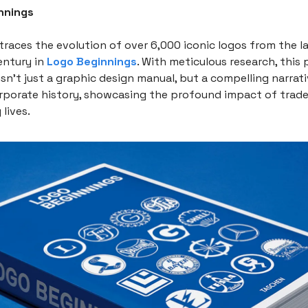
nnings
traces the evolution of over 6,000 iconic logos from the l
entury in
Logo Beginnings
. With meticulous research, this
n’t just a graphic design manual, but a compelling narrativ
orporate history, showcasing the profound impact of trad
lives.