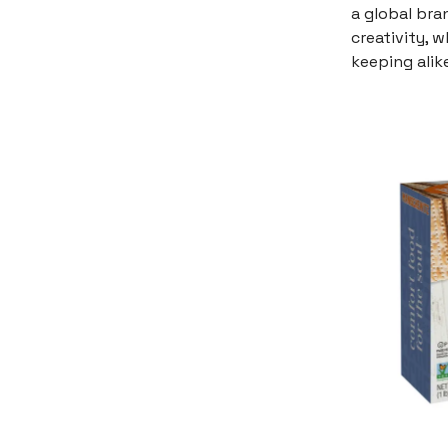
a global bra
creativity, 
keeping alike