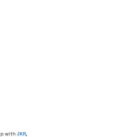
p with
JKR
,