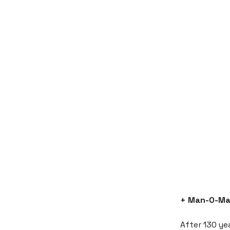
+ Man-O-Ma
After 130 ye