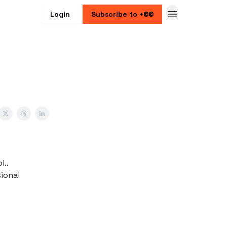
Login
Subscribe to +©©
l..
sional