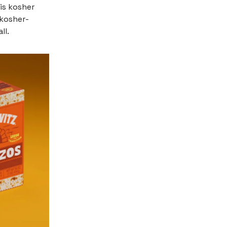
is kosher
 kosher-
ll.