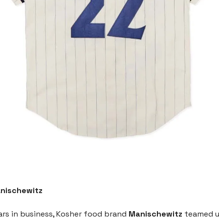
nischewitz
ars in business, Kosher food brand
Manischewitz
teamed u