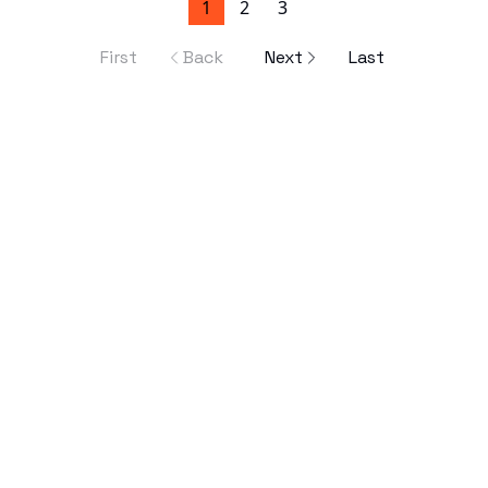
1
2
3
First
Back
Next
Last