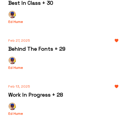
Best In Class + 30
Ed Hume
Feb 27, 2025
Behind The Fonts + 29
Ed Hume
Feb 13, 2025
Work In Progress + 28
Ed Hume