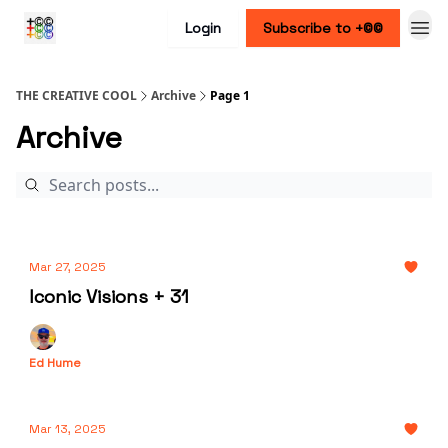
Login
Subscribe to +©©
THE CREATIVE COOL
Archive
Page 1
Archive
Mar 27, 2025
Iconic Visions + 31
Ed Hume
Mar 13, 2025