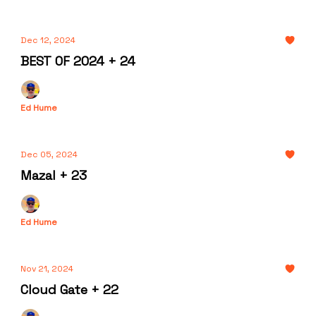
Dec 12, 2024
BEST OF 2024 + 24
Ed Hume
Dec 05, 2024
Mazal + 23
Ed Hume
Nov 21, 2024
Cloud Gate + 22