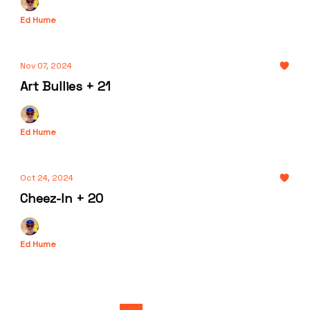
Ed Hume
Nov 07, 2024
Art Bullies + 21
Ed Hume
Oct 24, 2024
Cheez-In + 20
Ed Hume