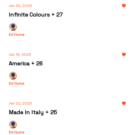
Jan 30, 2025
Infinite Colours + 27
Ed Hume
Jan 16, 2025
America + 26
Ed Hume
Jan 02, 2025
Made In Italy + 25
Ed Hume