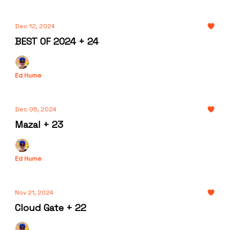
Dec 12, 2024
BEST OF 2024 + 24
Ed Hume
Dec 05, 2024
Mazal + 23
Ed Hume
Nov 21, 2024
Cloud Gate + 22