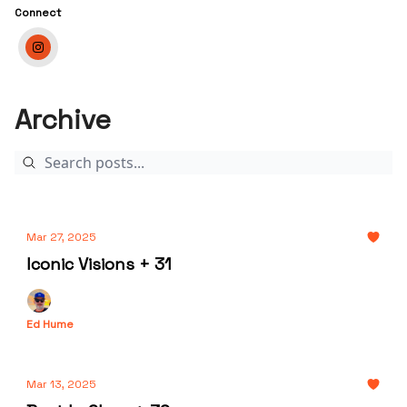
Connect
Archive
Mar 27, 2025
Iconic Visions + 31
Ed Hume
Mar 13, 2025