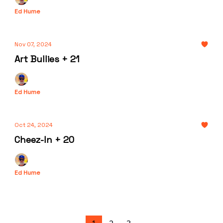
Ed Hume
Nov 07, 2024
Art Bullies + 21
Ed Hume
Oct 24, 2024
Cheez-In + 20
Ed Hume