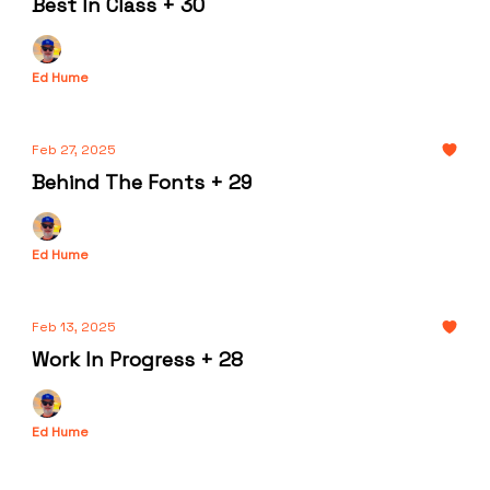
Best In Class + 30
Ed Hume
Feb 27, 2025
Behind The Fonts + 29
Ed Hume
Feb 13, 2025
Work In Progress + 28
Ed Hume