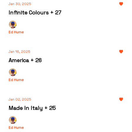
Jan 30, 2025
Infinite Colours + 27
Ed Hume
Jan 16, 2025
America + 26
Ed Hume
Jan 02, 2025
Made In Italy + 25
Ed Hume