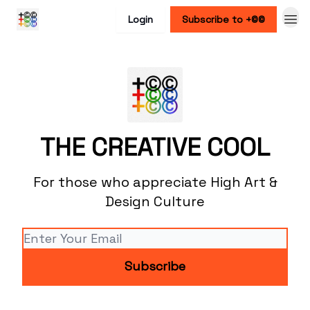
Login
Subscribe to +©©
THE CREATIVE COOL
For those who appreciate High Art &
Design Culture