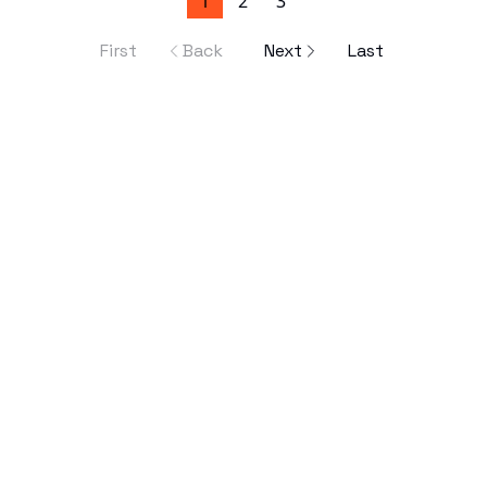
1
2
3
First
Back
Next
Last